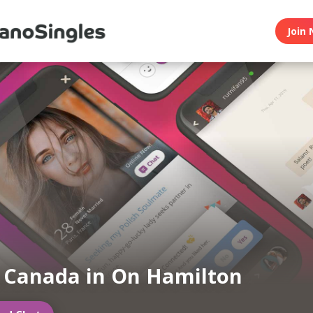
Join 
n Canada in On Hamilton