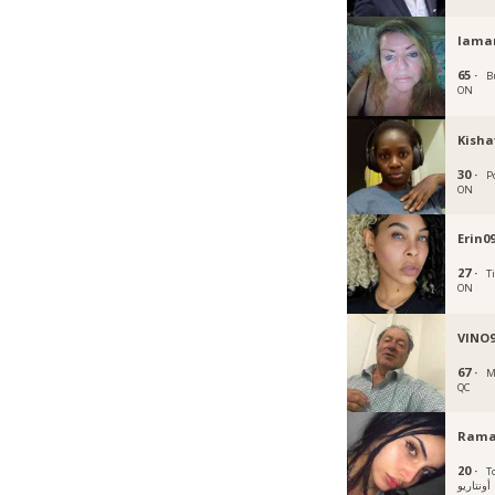
Iama
65 ·
B
ON
Kisha
30 ·
P
ON
Erin0
27 ·
T
ON
VINO
67 ·
M
QC
Rama
20 ·
T
أونتاريو