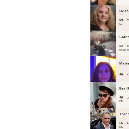
66Sco
59 ·
M
QC
Gian
62 ·
T
Ontario
Marie
46 ·
K
Bea4
46 ·
L
ON
Toron
66 ·
T
ON