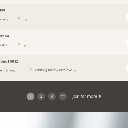
a888
oronto,
leman
ondon,
tino110112
Looking for my last love
ontréal-est,
1
2
3
Join for more