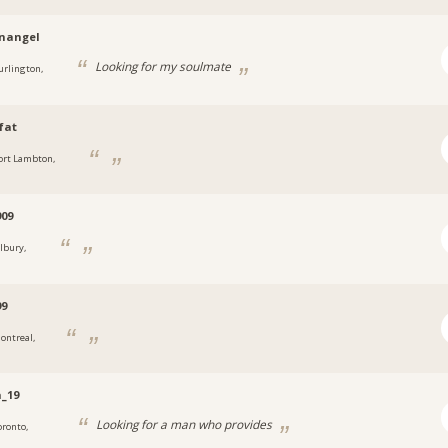
nangel
Looking for my soulmate
urlington,
fat
ort Lambton,
909
ilbury,
99
ontreal,
_19
Looking for a man who provides
oronto,