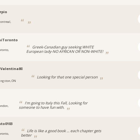
rpio
ontreal,
niToronto
Greek-Canadian guy seeking WHITE
oronto,
European lady-NO AFRICAN OR NON-WHITE!
Valentina80
Looking for that one special person
ingston, ON
5
I'm going to Italy this Fall, Looking for
ondon,
someone to have fun with.
to0103
Life is like a good book … each chapter gets
oronto,
better