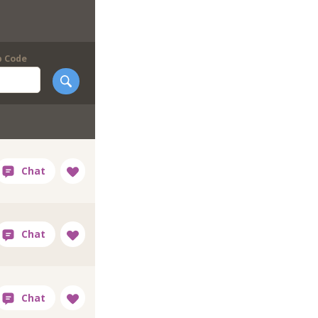
p Code