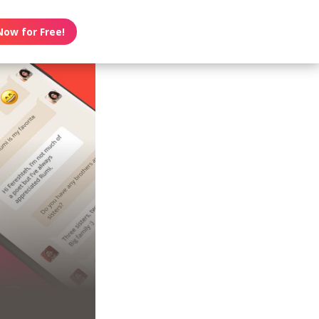
Now for Free!