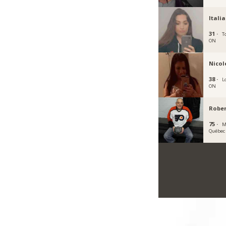
Itali
31 ·
T
ON
Nico
38 ·
L
ON
Rober
75 ·
M
Québec