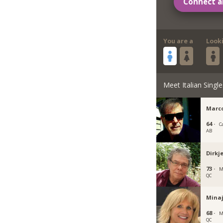
Connect a
You are a
Look
Meet Italian Single
Marc
64 ·
C
AB
Dirkj
73 ·
M
QC
Mina
68 ·
M
QC