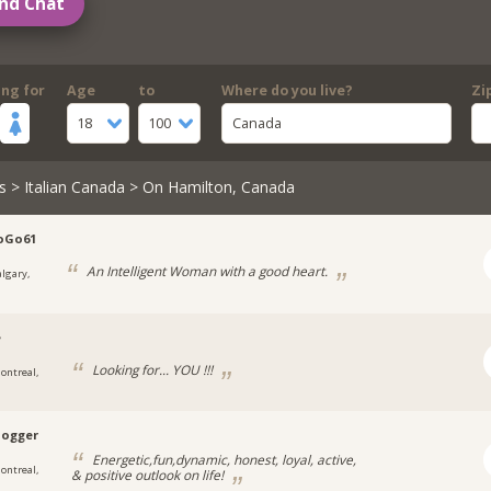
nd Chat
ing for
Age
to
Where do you live?
Zi
18
100
Canada
s
>
Italian Canada
> On Hamilton, Canada
oGo61
An Intelligent Woman with a good heart.
algary,
e
Looking for... YOU !!!
ontreal,
jogger
Energetic,fun,dynamic, honest, loyal, active,
ontreal,
& positive outlook on life!