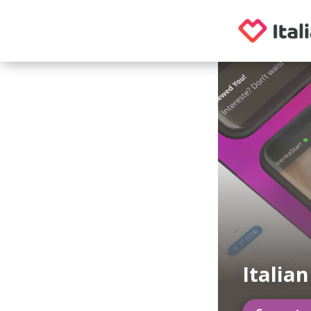
Italia