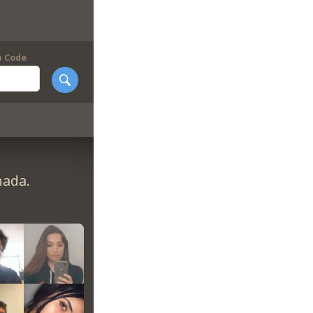
p Code
nada.