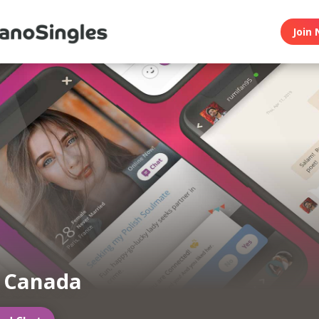
Join 
n Canada