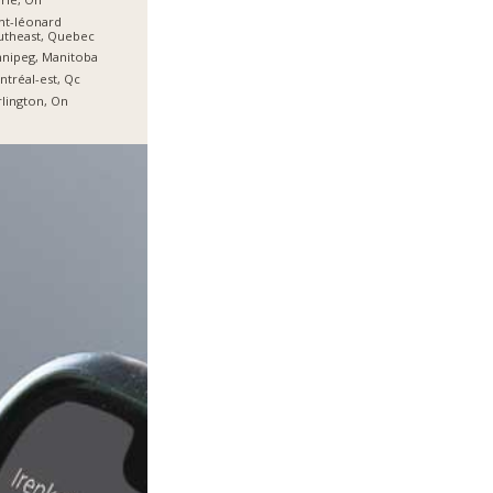
nt-léonard
utheast, Quebec
nipeg, Manitoba
tréal-est, Qc
lington, On