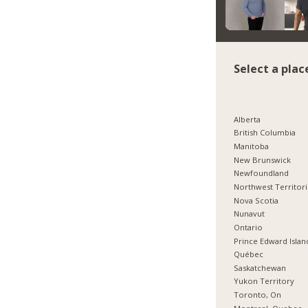
Select a plac
Alberta
British Columbia
Manitoba
New Brunswick
Newfoundland
Northwest Territor
Nova Scotia
Nunavut
Ontario
Prince Edward Islan
Québec
Saskatchewan
Yukon Territory
Toronto, On