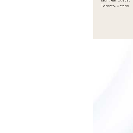
Montreal, Quebec
Toronto, Ontario