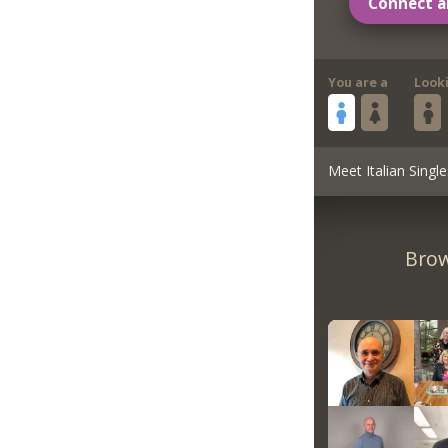
Connect a
You are a
Look
Meet Italian Single
Brow