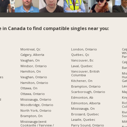
e in Canada to find compatible singles near you:
Montreal, Qc
London, Ontario
Cal
Wh
Calgary, Alberta
Québec, Qc
Par
Vaughan, On
Vancouver, Bc
Cal
Windsor, Ontario
Laval, Quebec
Bar
Hamilton, On
Vancouver, British
Mis
Columbia
Hur
ies
Vaughan, Ontario
Gat
Kitchener, On
Hamilton, Ontario
Lav
Brampton, Ontario
Ottawa, On
Map
Scarborough, Ontario
Ottawa, Ontario
Kin
Edmonton, Ab
d
Mississauga, Ontario
Ric
Edmonton, Alberta
Woodbridge, Ontario
Co
Mississauga, On
North York, Ontario
Riv
Brossard, Quebec
So
Brampton, On
Lasalle, Quebec
Mil
Mississauga (west
Cooksville / Fairview /
Parry Sound, Ontario
Bar