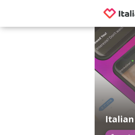
Italia