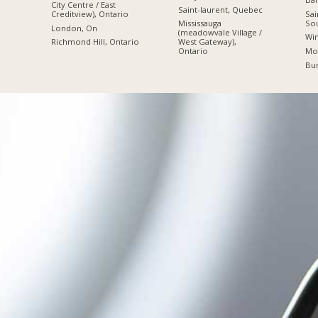
City Centre / East
Saint-laurent, Quebec
Sai
Creditview), Ontario
So
Mississauga
London, On
(meadowvale Village /
Win
Richmond Hill, Ontario
West Gateway),
Mon
Ontario
Bur