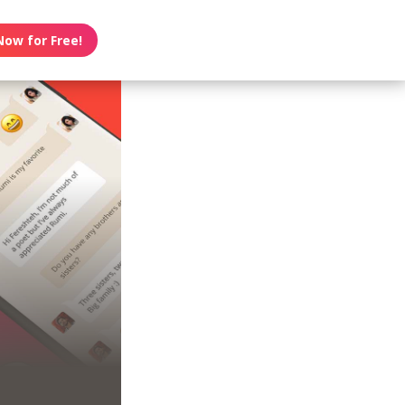
Now for Free!