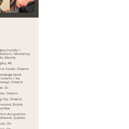
gary (rundle /
itehorn / Monterey
k), Alberta
gary, Ab
rie South, Ontario
sissauga (west
ontario / Sw
eway), Ontario
al, Qc
le, Ontario
g City, Ontario
hmond, British
lumbia
ière-des-prairies
uthwest, Quebec
ton, On
rie, On