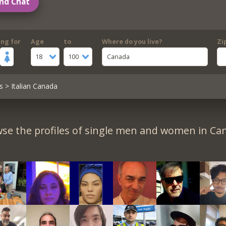
nd Chat
ing for
Age
to
Where do you live?
Zi
18
100
Canada
s
> Italian Canada
se the profiles of single men and women in Ca