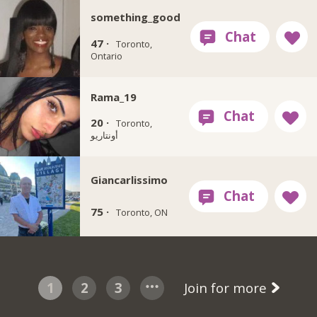
something_good
47 ·
Toronto,
Ontario
Rama_19
20 ·
Toronto,
أونتاريو
Giancarlissimo
75 ·
Toronto, ON
1
2
3
Join for more