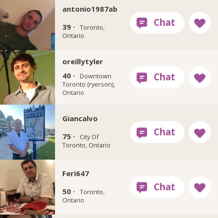
antonio1987ab
39 ·
Toronto,
Ontario
oreillytyler
40 ·
Downtown
Toronto (ryerson),
Ontario
Giancalvo
75 ·
City Of
Toronto, Ontario
Feri647
50 ·
Toronto,
Ontario