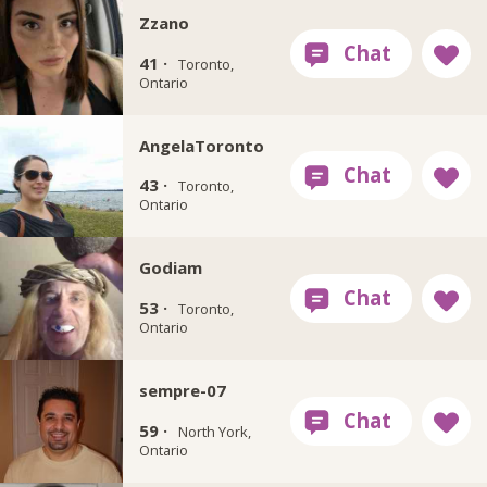
Zzano
41 ·
Toronto,
Ontario
AngelaToronto
43 ·
Toronto,
Ontario
Godiam
53 ·
Toronto,
Ontario
sempre-07
59 ·
North York,
Ontario