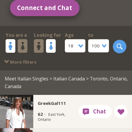
Connect and Chat
You are a
Looking for
Age
to
18
100
More filters
Meet Italian Singles
>
Italian Canada
> Toronto, Ontario,
Canada
GreekGal111
62 ·
East York,
Ontario