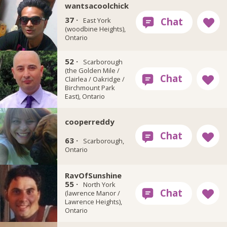
wantsacoolchick
37 ·
East York
(woodbine Heights),
Ontario
52 ·
Brisk911
Scarborough
(the Golden Mile /
Clairlea / Oakridge /
Birchmount Park
East), Ontario
cooperreddy
63 ·
Scarborough,
Ontario
RayOfSunshine
55 ·
North York
(lawrence Manor /
Lawrence Heights),
Ontario