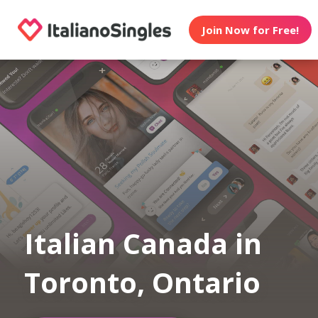
Join Now for Free!
Italian Canada in
Toronto, Ontario