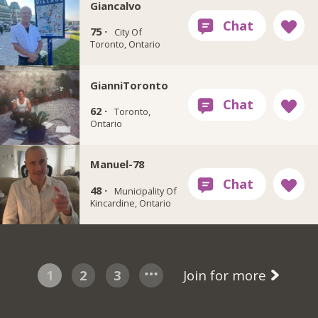
Giancalvo
75 ·
City Of
Toronto, Ontario
GianniToronto
62 ·
Toronto,
Ontario
Manuel-78
48 ·
Municipality Of
Kincardine, Ontario
1
2
3
Join for more