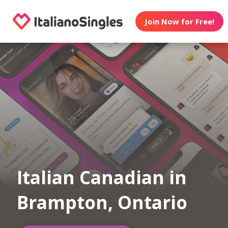
Join Now for Free!
Italian Canadian in
Brampton, Ontario