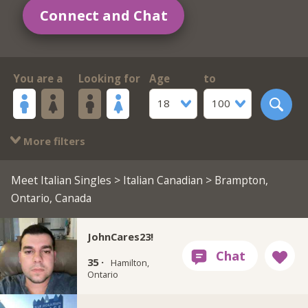
Connect and Chat
You are a
Looking for
Age
to
18
100
More filters
Meet Italian Singles
>
Italian Canadian
> Brampton,
Ontario, Canada
JohnCares23!
35 ·
Hamilton,
Ontario