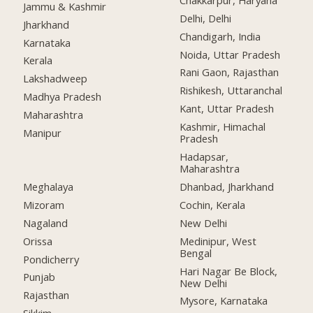
Jammu & Kashmir
Delhi, Delhi
Jharkhand
Chandigarh, India
Karnataka
Noida, Uttar Pradesh
Kerala
Rani Gaon, Rajasthan
Lakshadweep
Rishikesh, Uttaranchal
Madhya Pradesh
Kant, Uttar Pradesh
Maharashtra
Kashmir, Himachal
Manipur
Pradesh
Hadapsar,
Maharashtra
Meghalaya
Dhanbad, Jharkhand
Mizoram
Cochin, Kerala
Nagaland
New Delhi
Orissa
Medinipur, West
Bengal
Pondicherry
Hari Nagar Be Block,
Punjab
New Delhi
Rajasthan
Mysore, Karnataka