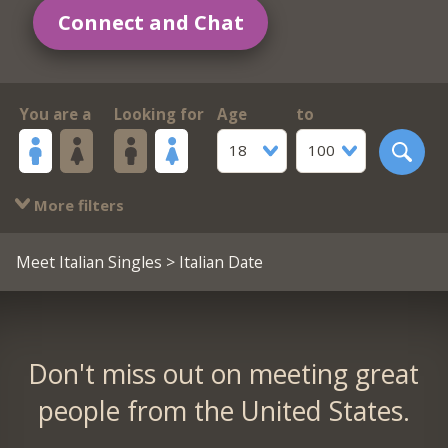
Connect and Chat
You are a
Looking for
Age
to
18
100
More filters
Meet Italian Singles
> Italian Date
Don't miss out on meeting great
people from the United States.