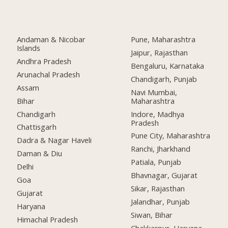
Andaman & Nicobar
Pune, Maharashtra
Islands
Jaipur, Rajasthan
Andhra Pradesh
Bengaluru, Karnataka
Arunachal Pradesh
Chandigarh, Punjab
Assam
Navi Mumbai,
Bihar
Maharashtra
Chandigarh
Indore, Madhya
Pradesh
Chattisgarh
Pune City, Maharashtra
Dadra & Nagar Haveli
Ranchi, Jharkhand
Daman & Diu
Patiala, Punjab
Delhi
Bhavnagar, Gujarat
Goa
Sikar, Rajasthan
Gujarat
Jalandhar, Punjab
Haryana
Siwan, Bihar
Himachal Pradesh
Chakkarpur, Haryana