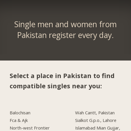
Single men and women from
Pakistan register every day.
Select a place in Pakistan to find
compatible singles near you:
Balochisan
Wah Cantt, Pakistan
Fca & Ajk
Sialkot G.p.o., Lahore
North-west Frontier
Islamabad Mian Gujjar,