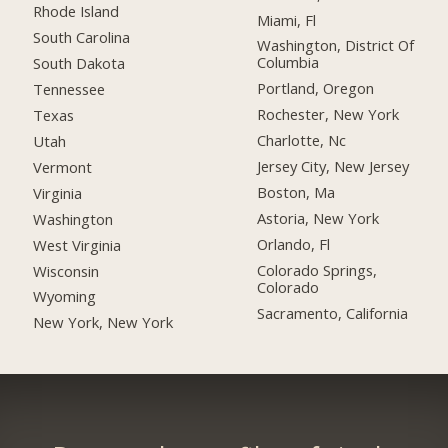
Rhode Island
Miami, Fl
South Carolina
Washington, District Of
Columbia
South Dakota
Portland, Oregon
Tennessee
Rochester, New York
Texas
Charlotte, Nc
Utah
Jersey City, New Jersey
Vermont
Boston, Ma
Virginia
Astoria, New York
Washington
Orlando, Fl
West Virginia
Colorado Springs,
Wisconsin
Colorado
Wyoming
Sacramento, California
New York, New York