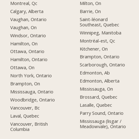
Montreal, Qc
Milton, On
Calgary, Alberta
Barrie, On
Vaughan, Ontario
Saint-léonard
Southeast, Quebec
Vaughan, On
Winnipeg, Manitoba
Windsor, Ontario
Montréal-est, Qc
Hamilton, On
Kitchener, On
Ottawa, Ontario
Brampton, Ontario
Hamilton, Ontario
Scarborough, Ontario
Ottawa, On
Edmonton, Ab
North York, Ontario
Edmonton, Alberta
Brampton, On
Mississauga, On
Mississauga, Ontario
Brossard, Quebec
Woodbridge, Ontario
Lasalle, Quebec
Vancouver, Bc
Parry Sound, Ontario
Laval, Quebec
Mississauga (lisgar /
Vancouver, British
Meadowvale), Ontario
Columbia