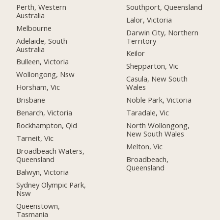
Perth, Western
Southport, Queensland
Australia
Lalor, Victoria
Melbourne
Darwin City, Northern
Adelaide, South
Territory
Australia
Keilor
Bulleen, Victoria
Shepparton, Vic
Wollongong, Nsw
Casula, New South
Horsham, Vic
Wales
Brisbane
Noble Park, Victoria
Benarch, Victoria
Taradale, Vic
Rockhampton, Qld
North Wollongong,
New South Wales
Tarneit, Vic
Melton, Vic
Broadbeach Waters,
Queensland
Broadbeach,
Queensland
Balwyn, Victoria
Sydney Olympic Park,
Nsw
Queenstown,
Tasmania