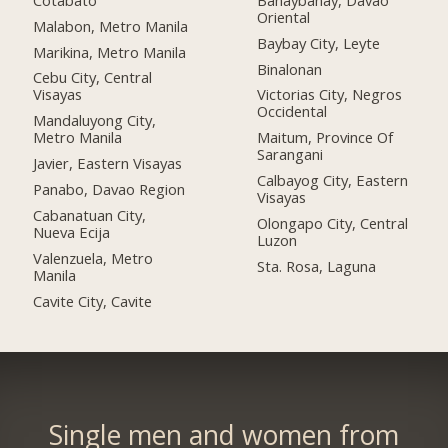
Oriental
Malabon, Metro Manila
Baybay City, Leyte
Marikina, Metro Manila
Binalonan
Cebu City, Central
Visayas
Victorias City, Negros
Occidental
Mandaluyong City,
Metro Manila
Maitum, Province Of
Sarangani
Javier, Eastern Visayas
Calbayog City, Eastern
Panabo, Davao Region
Visayas
Cabanatuan City,
Olongapo City, Central
Nueva Ecija
Luzon
Valenzuela, Metro
Sta. Rosa, Laguna
Manila
Cavite City, Cavite
Single men and women from