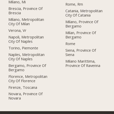
Milano, Mi
Rome, Rm
Brescia, Province Of
Catania, Metropolitan
Brescia
City Of Catania
Milano, Metropolitan
Milano, Province Of
City Of Milan
Bergamo
Verona, Vr
Milan, Province Of
Napoli, Metropolitan
Bergamo
City Of Naples
Rome
Torino, Piemonte
Siena, Province Of
Naples, Metropolitan
Siena
City Of Naples
Milano Marittima,
Bergamo, Province Of
Province Of Ravenna
Bergamo
Florence, Metropolitan
City Of Florence
Firenze, Toscana
Novara, Province Of
Novara