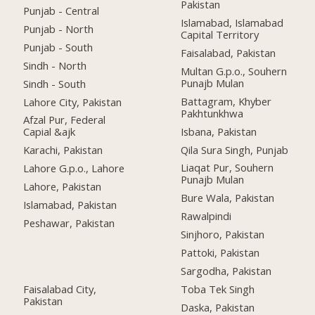
Pakistan
Punjab - Central
Islamabad, Islamabad
Punjab - North
Capital Territory
Punjab - South
Faisalabad, Pakistan
Sindh - North
Multan G.p.o., Souhern
Punajb Mulan
Sindh - South
Battagram, Khyber
Lahore City, Pakistan
Pakhtunkhwa
Afzal Pur, Federal
Isbana, Pakistan
Capial &ajk
Qila Sura Singh, Punjab
Karachi, Pakistan
Liaqat Pur, Souhern
Lahore G.p.o., Lahore
Punajb Mulan
Lahore, Pakistan
Bure Wala, Pakistan
Islamabad, Pakistan
Rawalpindi
Peshawar, Pakistan
Sinjhoro, Pakistan
Pattoki, Pakistan
Sargodha, Pakistan
Faisalabad City,
Toba Tek Singh
Pakistan
Daska, Pakistan