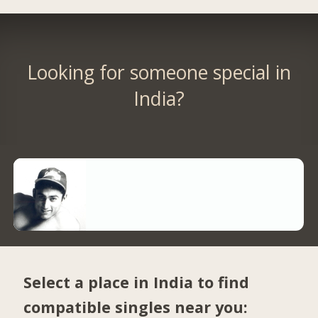
Looking for someone special in
India?
Select a place in India to find
compatible singles near you: