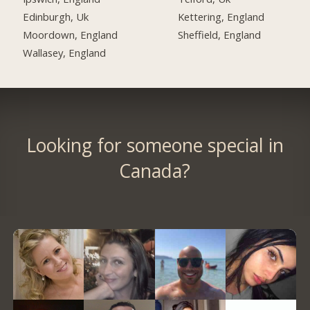
Edinburgh, Uk
Kettering, England
Moordown, England
Sheffield, England
Wallasey, England
Looking for someone special in
Canada?