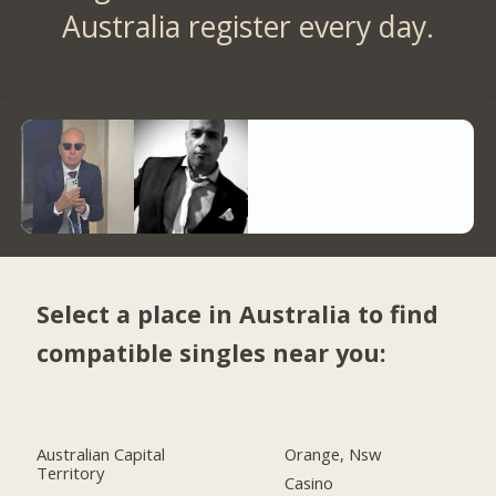
Australia register every day.
Select a place in Australia to find
compatible singles near you:
Australian Capital
Orange, Nsw
Territory
Casino