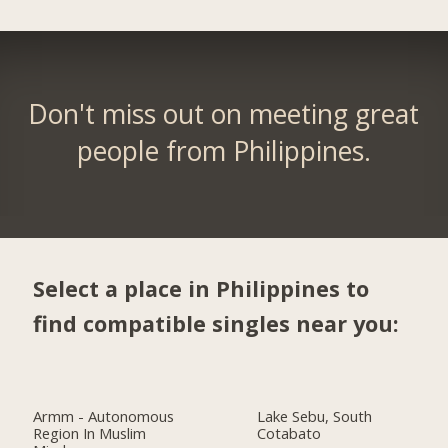
Don't miss out on meeting great
people from Philippines.
Select a place in Philippines to
find compatible singles near you:
Armm - Autonomous
Lake Sebu, South
Region In Muslim
Cotabato