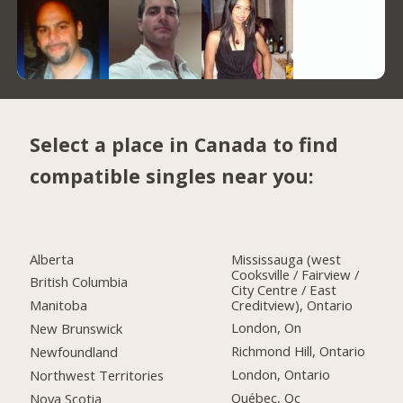
Select a place in Canada to find
compatible singles near you:
Alberta
Mississauga (west
Cooksville / Fairview /
British Columbia
City Centre / East
Creditview), Ontario
Manitoba
London, On
New Brunswick
Richmond Hill, Ontario
Newfoundland
London, Ontario
Northwest Territories
Québec, Qc
Nova Scotia