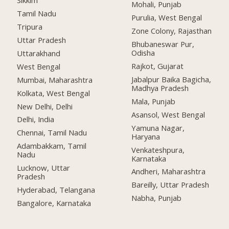
Sikkim
Mohali, Punjab
Tamil Nadu
Purulia, West Bengal
Tripura
Zone Colony, Rajasthan
Uttar Pradesh
Bhubaneswar Pur,
Odisha
Uttarakhand
Rajkot, Gujarat
West Bengal
Jabalpur Baika Bagicha,
Mumbai, Maharashtra
Madhya Pradesh
Kolkata, West Bengal
Mala, Punjab
New Delhi, Delhi
Asansol, West Bengal
Delhi, India
Yamuna Nagar,
Chennai, Tamil Nadu
Haryana
Adambakkam, Tamil
Venkateshpura,
Nadu
Karnataka
Lucknow, Uttar
Andheri, Maharashtra
Pradesh
Bareilly, Uttar Pradesh
Hyderabad, Telangana
Nabha, Punjab
Bangalore, Karnataka