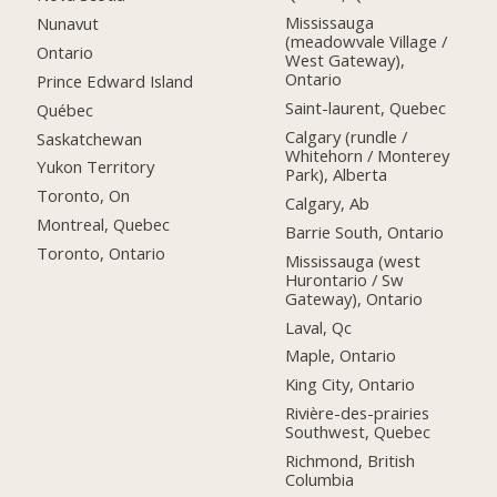
Mississauga
Nunavut
(meadowvale Village /
Ontario
West Gateway),
Ontario
Prince Edward Island
Saint-laurent, Quebec
Québec
Calgary (rundle /
Saskatchewan
Whitehorn / Monterey
Yukon Territory
Park), Alberta
Toronto, On
Calgary, Ab
Montreal, Quebec
Barrie South, Ontario
Toronto, Ontario
Mississauga (west
Hurontario / Sw
Gateway), Ontario
Laval, Qc
Maple, Ontario
King City, Ontario
Rivière-des-prairies
Southwest, Quebec
Richmond, British
Columbia