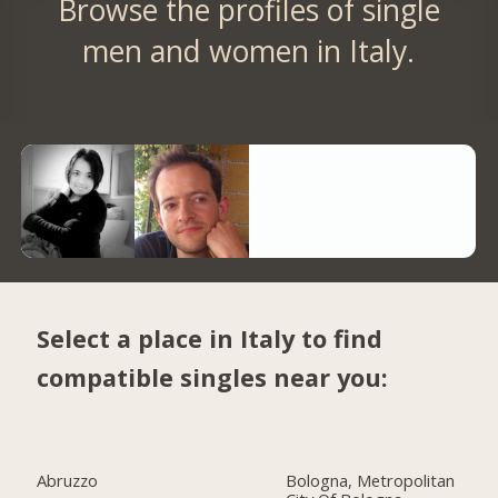
Browse the profiles of single
men and women in Italy.
Select a place in Italy to find
compatible singles near you:
Abruzzo
Bologna, Metropolitan