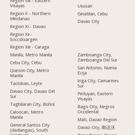
Region Viii - Eastern
Visayas
Ususan
Region X - Northern
Ginatilan, Cebu
Mindanao
Davao City
Region Xi - Davao
Region Xii -
Soccsksargen
Region Xiii - Caraga
Manila, Metro Manila
Zamboanga City,
Zamboanga Del Sur
Cebu City, Cebu
San Antonio, Nueva
Quezon City, Metro
Ecija
Manila
Iriga City, Camarines
Tacloban, Leyte
Sur
Davao City, Davao Del
Pintuyan, Eastern
Sur
Visayas
Tagbilaran City, Bohol
Bago City, Negros
Occidental
Caloocan, Metro
Manila
Mati, Davao Region
General Santos City
Davao City, 南达沃
(dadiangas), South
Cotabato
Banaybanay, Davao