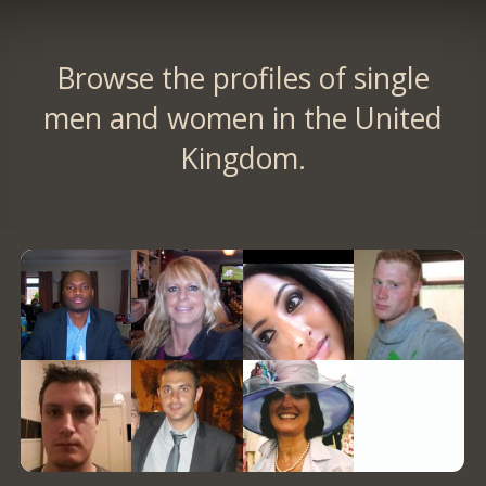
Browse the profiles of single
men and women in the United
Kingdom.