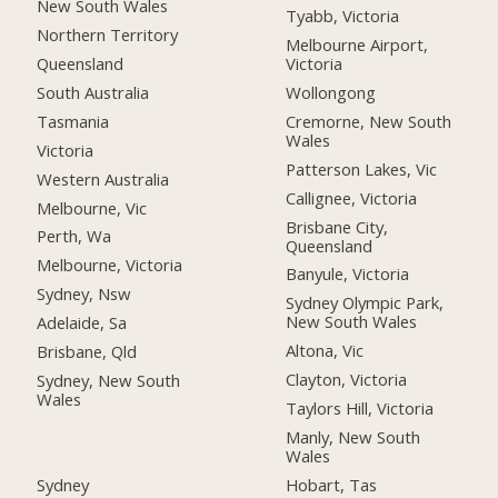
New South Wales
Tyabb, Victoria
Northern Territory
Melbourne Airport,
Queensland
Victoria
South Australia
Wollongong
Tasmania
Cremorne, New South
Wales
Victoria
Patterson Lakes, Vic
Western Australia
Callignee, Victoria
Melbourne, Vic
Brisbane City,
Perth, Wa
Queensland
Melbourne, Victoria
Banyule, Victoria
Sydney, Nsw
Sydney Olympic Park,
New South Wales
Adelaide, Sa
Altona, Vic
Brisbane, Qld
Clayton, Victoria
Sydney, New South
Wales
Taylors Hill, Victoria
Manly, New South
Wales
Sydney
Hobart, Tas