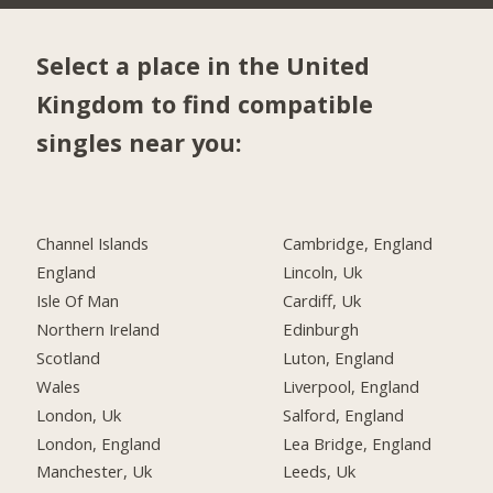
Select a place in the United
Kingdom to find compatible
singles near you:
Channel Islands
Cambridge, England
England
Lincoln, Uk
Isle Of Man
Cardiff, Uk
Northern Ireland
Edinburgh
Scotland
Luton, England
Wales
Liverpool, England
London, Uk
Salford, England
London, England
Lea Bridge, England
Manchester, Uk
Leeds, Uk