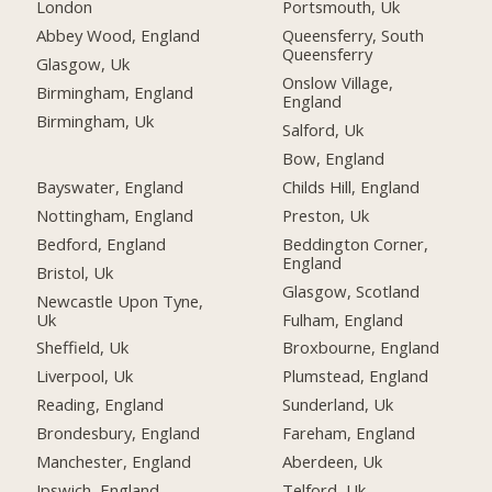
London
Portsmouth, Uk
Abbey Wood, England
Queensferry, South
Queensferry
Glasgow, Uk
Onslow Village,
Birmingham, England
England
Birmingham, Uk
Salford, Uk
Bow, England
Bayswater, England
Childs Hill, England
Nottingham, England
Preston, Uk
Bedford, England
Beddington Corner,
England
Bristol, Uk
Glasgow, Scotland
Newcastle Upon Tyne,
Uk
Fulham, England
Sheffield, Uk
Broxbourne, England
Liverpool, Uk
Plumstead, England
Reading, England
Sunderland, Uk
Brondesbury, England
Fareham, England
Manchester, England
Aberdeen, Uk
Ipswich, England
Telford, Uk