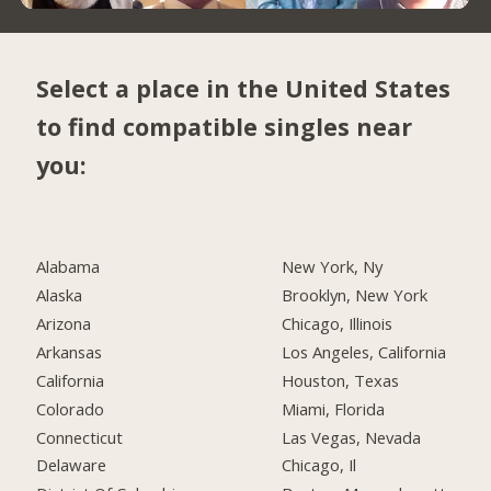
Select a place in the United States
to find compatible singles near
you:
Alabama
New York, Ny
Alaska
Brooklyn, New York
Arizona
Chicago, Illinois
Arkansas
Los Angeles, California
California
Houston, Texas
Colorado
Miami, Florida
Connecticut
Las Vegas, Nevada
Delaware
Chicago, Il