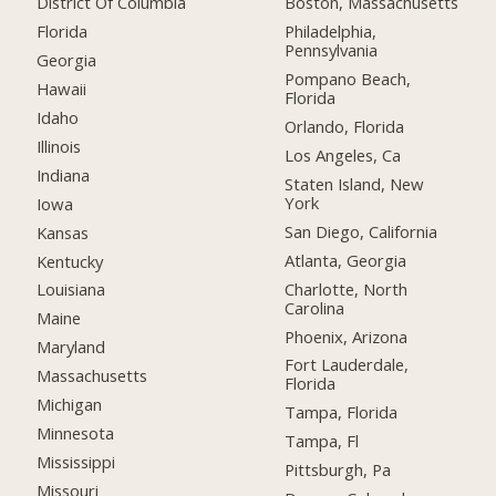
District Of Columbia
Boston, Massachusetts
Florida
Philadelphia,
Pennsylvania
Georgia
Pompano Beach,
Hawaii
Florida
Idaho
Orlando, Florida
Illinois
Los Angeles, Ca
Indiana
Staten Island, New
York
Iowa
San Diego, California
Kansas
Atlanta, Georgia
Kentucky
Charlotte, North
Louisiana
Carolina
Maine
Phoenix, Arizona
Maryland
Fort Lauderdale,
Massachusetts
Florida
Michigan
Tampa, Florida
Minnesota
Tampa, Fl
Mississippi
Pittsburgh, Pa
Missouri