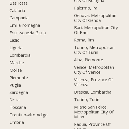
City Of Bologna
Basilicata
Palermo, Pa
Calabria
Genova, Metropolitan
Campania
City Of Genoa
Emilia-romagna
Bari, Metropolitan City
Of Bari
Friuli-venezia Giulia
Roma, Rm
Lazio
Torino, Metropolitan
Liguria
City Of Turin
Lombardia
Alba, Piemonte
Marche
Venice, Metropolitan
Molise
City Of Venice
Piemonte
Vicenza, Province Of
Vicenza
Puglia
Brescia, Lombardia
Sardegna
Torino, Turin
Sicilia
Milano San Felice,
Toscana
Metropolitan City Of
Trentino-alto Adige
Milan
Umbria
Padua, Province Of
Padua