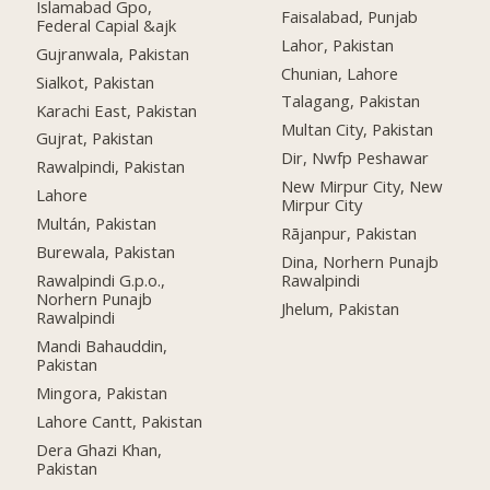
Islamabad Gpo,
Faisalabad, Punjab
Federal Capial &ajk
Lahor, Pakistan
Gujranwala, Pakistan
Chunian, Lahore
Sialkot, Pakistan
Talagang, Pakistan
Karachi East, Pakistan
Multan City, Pakistan
Gujrat, Pakistan
Dir, Nwfp Peshawar
Rawalpindi, Pakistan
New Mirpur City, New
Lahore
Mirpur City
Multán, Pakistan
Rājanpur, Pakistan
Burewala, Pakistan
Dina, Norhern Punajb
Rawalpindi G.p.o.,
Rawalpindi
Norhern Punajb
Jhelum, Pakistan
Rawalpindi
Mandi Bahauddin,
Pakistan
Mingora, Pakistan
Lahore Cantt, Pakistan
Dera Ghazi Khan,
Pakistan