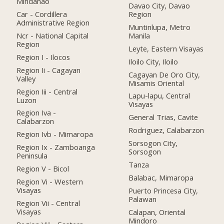
Mindanao
Davao City, Davao
Car - Cordillera
Region
Administrative Region
Muntinlupa, Metro
Ncr - National Capital
Manila
Region
Leyte, Eastern Visayas
Region I - Ilocos
Iloilo City, Iloilo
Region Ii - Cagayan
Cagayan De Oro City,
Valley
Misamis Oriental
Region Iii - Central
Lapu-lapu, Central
Luzon
Visayas
Region Iva -
General Trias, Cavite
Calabarzon
Rodriguez, Calabarzon
Region Ivb - Mimaropa
Sorsogon City,
Region Ix - Zamboanga
Sorsogon
Peninsula
Tanza
Region V - Bicol
Balabac, Mimaropa
Region Vi - Western
Visayas
Puerto Princesa City,
Palawan
Region Vii - Central
Visayas
Calapan, Oriental
Mindoro