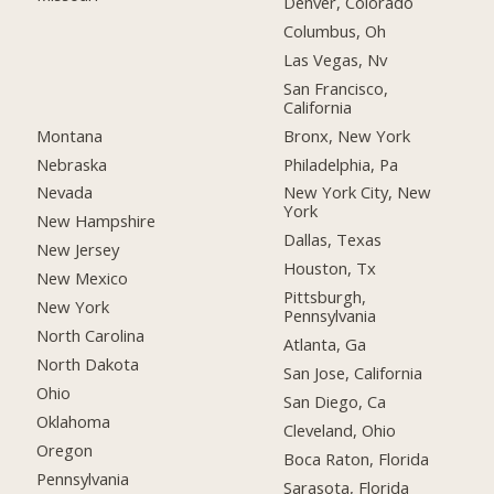
Denver, Colorado
Columbus, Oh
Las Vegas, Nv
San Francisco,
California
Montana
Bronx, New York
Nebraska
Philadelphia, Pa
Nevada
New York City, New
York
New Hampshire
Dallas, Texas
New Jersey
Houston, Tx
New Mexico
Pittsburgh,
New York
Pennsylvania
North Carolina
Atlanta, Ga
North Dakota
San Jose, California
Ohio
San Diego, Ca
Oklahoma
Cleveland, Ohio
Oregon
Boca Raton, Florida
Pennsylvania
Sarasota, Florida