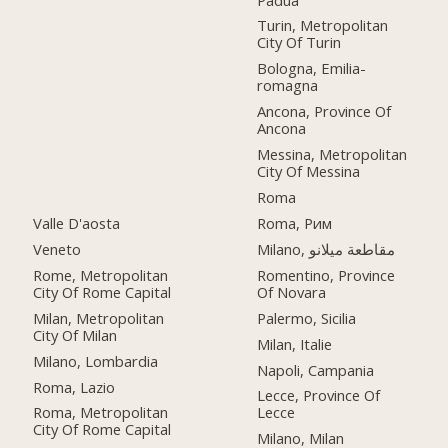
Turin, Metropolitan
City Of Turin
Bologna, Emilia-
romagna
Ancona, Province Of
Ancona
Messina, Metropolitan
City Of Messina
Roma
Valle D'aosta
Roma, Рим
Veneto
Milano, مقاطعة ميلانو
Rome, Metropolitan
Romentino, Province
City Of Rome Capital
Of Novara
Milan, Metropolitan
Palermo, Sicilia
City Of Milan
Milan, Italie
Milano, Lombardia
Napoli, Campania
Roma, Lazio
Lecce, Province Of
Roma, Metropolitan
Lecce
City Of Rome Capital
Milano, Milan