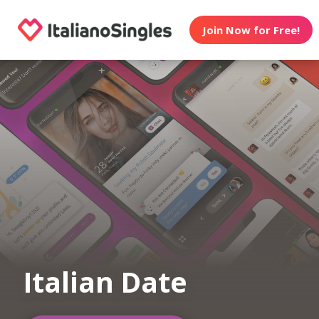
Join Now for Free!
Italian Date