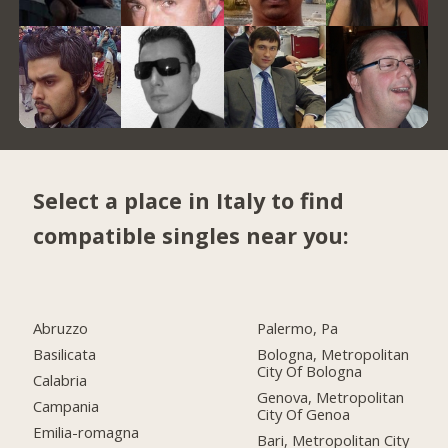
Select a place in Italy to find
compatible singles near you:
Abruzzo
Palermo, Pa
Basilicata
Bologna, Metropolitan
City Of Bologna
Calabria
Genova, Metropolitan
Campania
City Of Genoa
Emilia-romagna
Bari, Metropolitan City