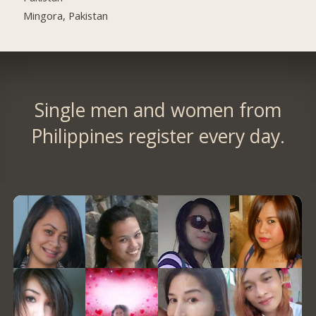
Mingora, Pakistan
Single men and women from
Philippines register every day.