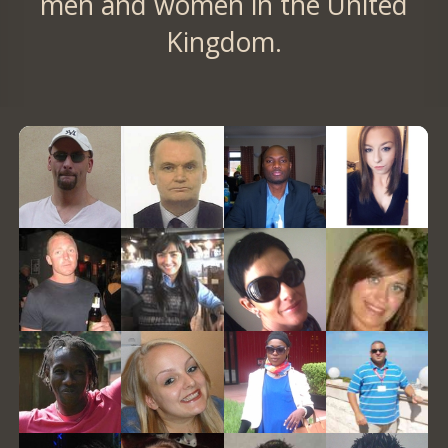
men and women in the United
Kingdom.