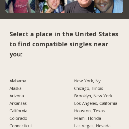
Select a place in the United States
to find compatible singles near
you:
Alabama
New York, Ny
Alaska
Chicago, Illinois
Arizona
Brooklyn, New York
Arkansas
Los Angeles, California
California
Houston, Texas
Colorado
Miami, Florida
Connecticut
Las Vegas, Nevada