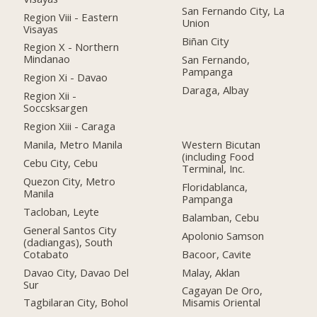
San Fernando City, La
Region Viii - Eastern
Union
Visayas
Biñan City
Region X - Northern
Mindanao
San Fernando,
Pampanga
Region Xi - Davao
Daraga, Albay
Region Xii -
Soccsksargen
Region Xiii - Caraga
Manila, Metro Manila
Western Bicutan
(including Food
Cebu City, Cebu
Terminal, Inc.
Quezon City, Metro
Floridablanca,
Manila
Pampanga
Tacloban, Leyte
Balamban, Cebu
General Santos City
Apolonio Samson
(dadiangas), South
Cotabato
Bacoor, Cavite
Davao City, Davao Del
Malay, Aklan
Sur
Cagayan De Oro,
Tagbilaran City, Bohol
Misamis Oriental