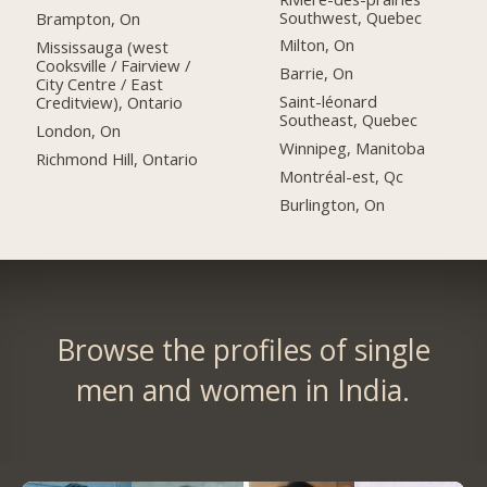
Southwest, Quebec
Brampton, On
Milton, On
Mississauga (west
Cooksville / Fairview /
Barrie, On
City Centre / East
Saint-léonard
Creditview), Ontario
Southeast, Quebec
London, On
Winnipeg, Manitoba
Richmond Hill, Ontario
Montréal-est, Qc
Burlington, On
Browse the profiles of single
men and women in India.