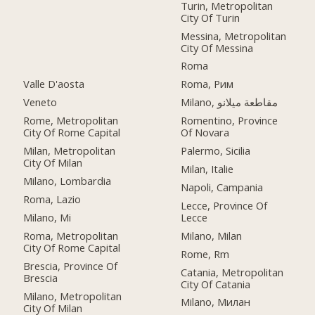
Turin, Metropolitan
City Of Turin
Messina, Metropolitan
City Of Messina
Roma
Valle D'aosta
Roma, Рим
Veneto
Milano, مقاطعة ميلانو
Rome, Metropolitan
Romentino, Province
City Of Rome Capital
Of Novara
Milan, Metropolitan
Palermo, Sicilia
City Of Milan
Milan, Italie
Milano, Lombardia
Napoli, Campania
Roma, Lazio
Lecce, Province Of
Milano, Mi
Lecce
Roma, Metropolitan
Milano, Milan
City Of Rome Capital
Rome, Rm
Brescia, Province Of
Catania, Metropolitan
Brescia
City Of Catania
Milano, Metropolitan
Milano, Милан
City Of Milan