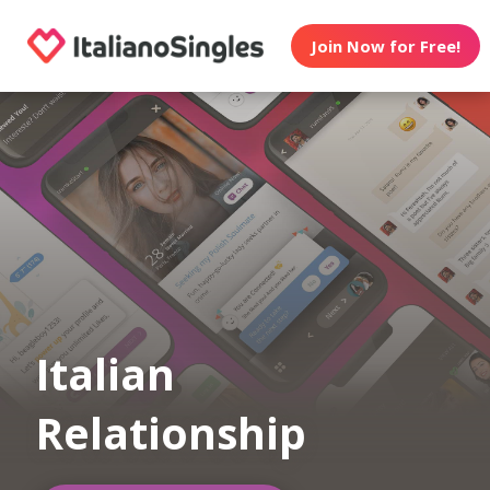
Join Now for Free!
Italian
Relationship