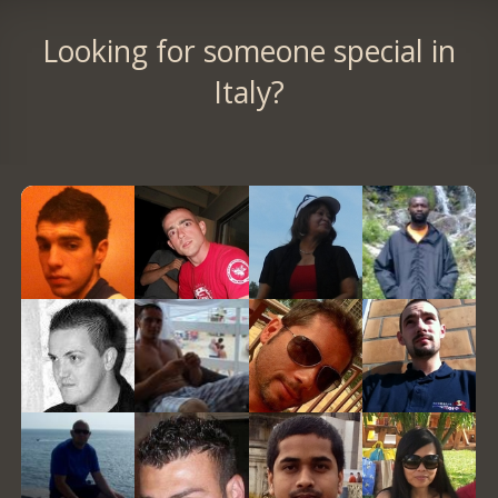
Looking for someone special in
Italy?