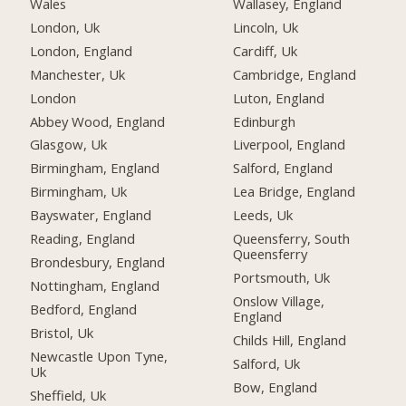
Wales
Wallasey, England
London, Uk
Lincoln, Uk
London, England
Cardiff, Uk
Manchester, Uk
Cambridge, England
London
Luton, England
Abbey Wood, England
Edinburgh
Glasgow, Uk
Liverpool, England
Birmingham, England
Salford, England
Birmingham, Uk
Lea Bridge, England
Bayswater, England
Leeds, Uk
Reading, England
Queensferry, South
Queensferry
Brondesbury, England
Portsmouth, Uk
Nottingham, England
Onslow Village,
Bedford, England
England
Bristol, Uk
Childs Hill, England
Newcastle Upon Tyne,
Salford, Uk
Uk
Bow, England
Sheffield, Uk