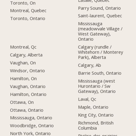
Toronto, On
Parry Sound, Ontario
Montreal, Quebec
Saint-laurent, Quebec
Toronto, Ontario
Mississauga
(meadowvale Village /
West Gateway),
Ontario
Montreal, Qc
Calgary (rundle /
Whitehorn / Monterey
Calgary, Alberta
Park), Alberta
Vaughan, On
Calgary, Ab
Windsor, Ontario
Barrie South, Ontario
Hamilton, On
Mississauga (west
Hurontario / Sw
Vaughan, Ontario
Gateway), Ontario
Hamilton, Ontario
Laval, Qc
Ottawa, On
Maple, Ontario
Ottawa, Ontario
King City, Ontario
Mississauga, Ontario
Richmond, British
Woodbridge, Ontario
Columbia
North York, Ontario
Rivière-des-prairies