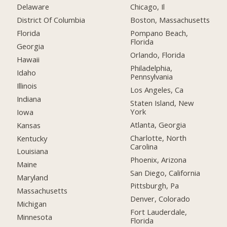
Delaware
Chicago, Il
District Of Columbia
Boston, Massachusetts
Florida
Pompano Beach,
Florida
Georgia
Orlando, Florida
Hawaii
Philadelphia,
Idaho
Pennsylvania
Illinois
Los Angeles, Ca
Indiana
Staten Island, New
York
Iowa
Atlanta, Georgia
Kansas
Charlotte, North
Kentucky
Carolina
Louisiana
Phoenix, Arizona
Maine
San Diego, California
Maryland
Pittsburgh, Pa
Massachusetts
Denver, Colorado
Michigan
Fort Lauderdale,
Minnesota
Florida