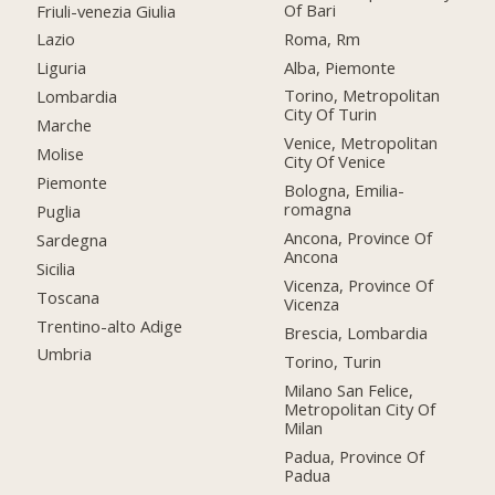
Of Bari
Friuli-venezia Giulia
Roma, Rm
Lazio
Alba, Piemonte
Liguria
Torino, Metropolitan
Lombardia
City Of Turin
Marche
Venice, Metropolitan
Molise
City Of Venice
Piemonte
Bologna, Emilia-
romagna
Puglia
Ancona, Province Of
Sardegna
Ancona
Sicilia
Vicenza, Province Of
Toscana
Vicenza
Trentino-alto Adige
Brescia, Lombardia
Umbria
Torino, Turin
Milano San Felice,
Metropolitan City Of
Milan
Padua, Province Of
Padua