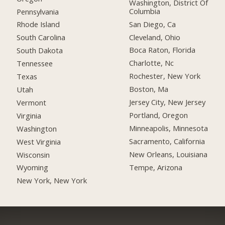
Washington, District Of
Columbia
Pennsylvania
San Diego, Ca
Rhode Island
Cleveland, Ohio
South Carolina
Boca Raton, Florida
South Dakota
Charlotte, Nc
Tennessee
Rochester, New York
Texas
Boston, Ma
Utah
Jersey City, New Jersey
Vermont
Portland, Oregon
Virginia
Minneapolis, Minnesota
Washington
Sacramento, California
West Virginia
New Orleans, Louisiana
Wisconsin
Tempe, Arizona
Wyoming
New York, New York