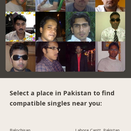
Select a place in Pakistan to find
compatible singles near you:
Balochisan
Lahore Cantt, Pakistan