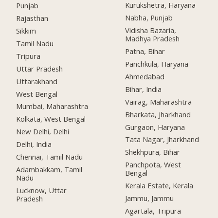
Kurukshetra, Haryana
Punjab
Nabha, Punjab
Rajasthan
Vidisha Bazaria,
Sikkim
Madhya Pradesh
Tamil Nadu
Patna, Bihar
Tripura
Panchkula, Haryana
Uttar Pradesh
Ahmedabad
Uttarakhand
Bihar, India
West Bengal
Vairag, Maharashtra
Mumbai, Maharashtra
Bharkata, Jharkhand
Kolkata, West Bengal
Gurgaon, Haryana
New Delhi, Delhi
Tata Nagar, Jharkhand
Delhi, India
Shekhpura, Bihar
Chennai, Tamil Nadu
Panchpota, West
Adambakkam, Tamil
Bengal
Nadu
Kerala Estate, Kerala
Lucknow, Uttar
Jammu, Jammu
Pradesh
Agartala, Tripura