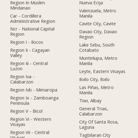
Region In Muslim
Nueva Ecija
Mindanao
Valenzuela, Metro
Car - Cordillera
Manila
Administrative Region
Cavite City, Cavite
Ncr - National Capital
Davao City, Davao
Region
Region
Region I - Ilocos
Lake Sebu, South
Region Ii - Cagayan
Cotabato
Valley
Muntinlupa, Metro
Region Iii - Central
Manila
Luzon
Leyte, Eastern Visayas
Region Iva -
Iloilo City, Iloilo
Calabarzon
Las Piñas, Metro
Region Ivb - Mimaropa
Manila
Region Ix - Zamboanga
Tiwi, Albay
Peninsula
General Trias,
Region V - Bicol
Calabarzon
Region Vi - Western
City Of Santa Rosa,
Visayas
Laguna
Region Vii - Central
Tagbilaran City
Visayas