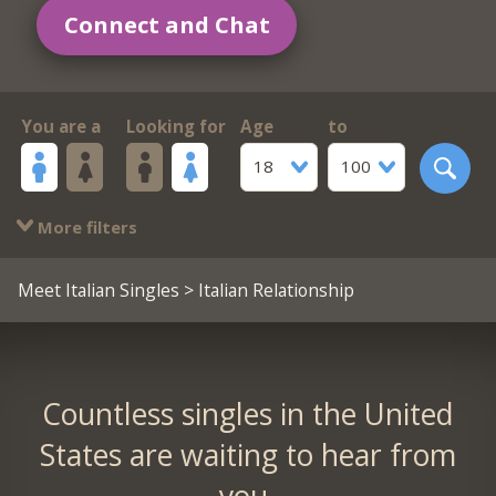
Connect and Chat
You are a
Looking for
Age
to
18
100
More filters
Meet Italian Singles
> Italian Relationship
Countless singles in the United
States are waiting to hear from
you.