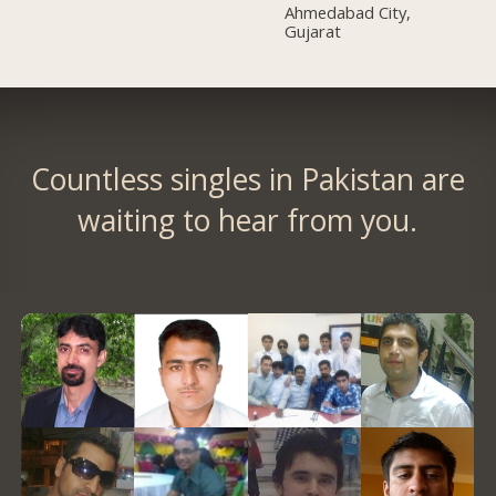
Ahmedabad City,
Gujarat
Countless singles in Pakistan are
waiting to hear from you.