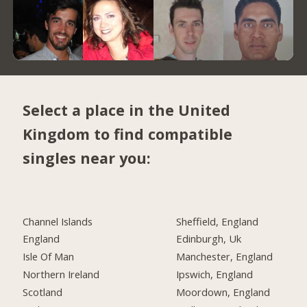
Select a place in the United
Kingdom to find compatible
singles near you:
Channel Islands
Sheffield, England
England
Edinburgh, Uk
Isle Of Man
Manchester, England
Northern Ireland
Ipswich, England
Scotland
Moordown, England