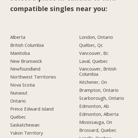
compatible singles near you:
Alberta
London, Ontario
British Columbia
Québec, Qc
Manitoba
Vancouver, Bc
New Brunswick
Laval, Quebec
Newfoundland
Vancouver, British
Columbia
Northwest Territories
Kitchener, On
Nova Scotia
Brampton, Ontario
Nunavut
Scarborough, Ontario
Ontario
Edmonton, Ab
Prince Edward Island
Edmonton, Alberta
Québec
Mississauga, On
Saskatchewan
Brossard, Quebec
Yukon Territory
Lasalle, Quebec