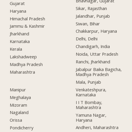
Bhavnagar, Gujarat
Gujarat
Sikar, Rajasthan
Haryana
Jalandhar, Punjab
Himachal Pradesh
Siwan, Bihar
Jammu & Kashmir
Chakkarpur, Haryana
Jharkhand
Delhi, Delhi
Karnataka
Chandigarh, India
Kerala
Noida, Uttar Pradesh
Lakshadweep
Ranchi, Jharkhand
Madhya Pradesh
Jabalpur Baika Bagicha,
Maharashtra
Madhya Pradesh
Mala, Punjab
Manipur
Venkateshpura,
Karnataka
Meghalaya
I I T Bombay,
Mizoram
Maharashtra
Nagaland
Yamuna Nagar,
Haryana
Orissa
Andheri, Maharashtra
Pondicherry