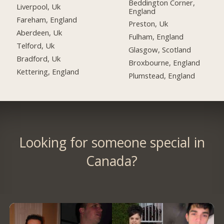
Beddington Corner,
Liverpool, Uk
England
Fareham, England
Preston, Uk
Aberdeen, Uk
Fulham, England
Telford, Uk
Glasgow, Scotland
Bradford, Uk
Broxbourne, England
Kettering, England
Plumstead, England
Looking for someone special in
Canada?