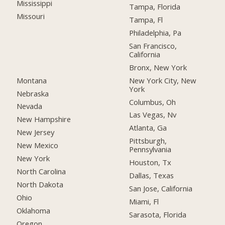
Mississippi
Tampa, Florida
Missouri
Tampa, Fl
Philadelphia, Pa
San Francisco,
California
Bronx, New York
Montana
New York City, New
York
Nebraska
Columbus, Oh
Nevada
Las Vegas, Nv
New Hampshire
Atlanta, Ga
New Jersey
Pittsburgh,
New Mexico
Pennsylvania
New York
Houston, Tx
North Carolina
Dallas, Texas
North Dakota
San Jose, California
Ohio
Miami, Fl
Oklahoma
Sarasota, Florida
Oregon