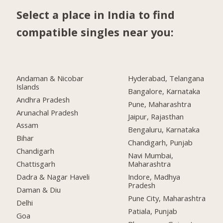
Select a place in India to find
compatible singles near you:
Andaman & Nicobar
Hyderabad, Telangana
Islands
Bangalore, Karnataka
Andhra Pradesh
Pune, Maharashtra
Arunachal Pradesh
Jaipur, Rajasthan
Assam
Bengaluru, Karnataka
Bihar
Chandigarh, Punjab
Chandigarh
Navi Mumbai,
Chattisgarh
Maharashtra
Dadra & Nagar Haveli
Indore, Madhya
Pradesh
Daman & Diu
Pune City, Maharashtra
Delhi
Patiala, Punjab
Goa