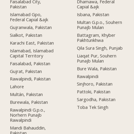
Faisalabad City,
Dhamawa, Federal
Pakistan
Capial &ajk
Islamabad Gpo,
Isbana, Pakistan
Federal Capial &ajk
Multan G.p.o., Souhern
Gujranwala, Pakistan
Punajb Mulan
Sialkot, Pakistan
Battagram, Khyber
Pakhtunkhwa
Karachi East, Pakistan
Qila Sura Singh, Punjab
Islamabad, Islamabad
Capital Territory
Liaqat Pur, Souhern
Punajb Mulan
Faisalabad, Pakistan
Bure Wala, Pakistan
Gujrat, Pakistan
Rawalpindi
Rawalpindi, Pakistan
Sinjhoro, Pakistan
Lahore
Pattoki, Pakistan
Multán, Pakistan
Sargodha, Pakistan
Burewala, Pakistan
Toba Tek Singh
Rawalpindi G.p.o.,
Norhern Punajb
Rawalpindi
Mandi Bahauddin,
Pakistan