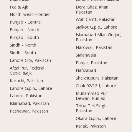
Fca & Ajk
Dera Ghazi Khan,
Pakistan
North-west Frontier
Wah Cantt, Pakistan
Punjab - Central
Sialkot G.p.o., Lahore
Punjab - North
Islamabad Mian Gujjar,
Punjab - South
Pakistan
Sindh - North
Narowali, Pakistan
Sindh - South
Sialanwāla
Lahore City, Pakistan
Panjar, Pakistan
Afzal Pur, Federal
Hafizabad
Capial &ajk
Sheikhupura, Pakistan
Karachi, Pakistan
Chak 92/12-l, Lahore
Lahore G.p.o., Lahore
Muhammad Pur
Lahore, Pakistan
Dewan, Punjab
Islamabad, Pakistan
Toba Tek Singh,
Pakistan
Peshawar, Pakistan
Okara G.p.o., Lahore
Karak, Pakistan