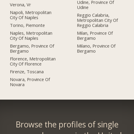
Udine, Province Of
Verona, Vr
Udine
Napoli, Metropolitan
Reggio Calabria,
City Of Naples
Metropolitan City Of
Torino, Piemonte
Reggio Calabria
Naples, Metropolitan
Milan, Province Of
City Of Naples
Bergamo
Bergamo, Province Of
Milano, Province Of
Bergamo
Bergamo
Florence, Metropolitan
City Of Florence
Firenze, Toscana
Novara, Province Of
Novara
Browse the profiles of single