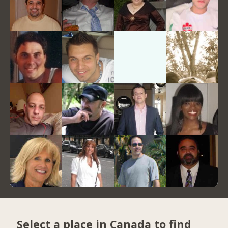
Select a place in Canada to find