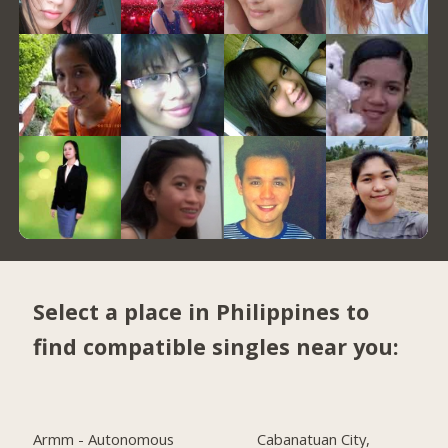
Select a place in Philippines to
find compatible singles near you:
Armm - Autonomous
Cabanatuan City,