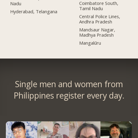
Coimbatore South,
Nadu
Tamil Nadu
Hyderabad, Telangana
Central Police Lines,
Andhra Pradesh
Mandsaur Nagar,
Madhya Pradesh
Mangalūru
Single men and women from
Philippines register every day.