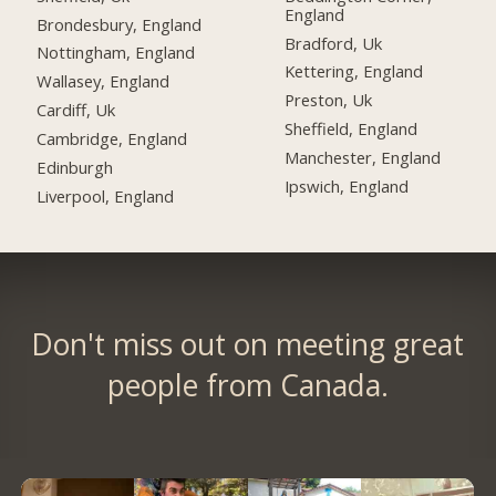
England
Brondesbury, England
Bradford, Uk
Nottingham, England
Kettering, England
Wallasey, England
Preston, Uk
Cardiff, Uk
Sheffield, England
Cambridge, England
Manchester, England
Edinburgh
Ipswich, England
Liverpool, England
Don't miss out on meeting great
people from Canada.