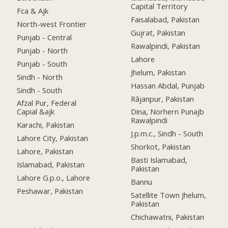
Capital Territory
Fca & Ajk
Faisalabad, Pakistan
North-west Frontier
Gujrat, Pakistan
Punjab - Central
Rawalpindi, Pakistan
Punjab - North
Lahore
Punjab - South
Jhelum, Pakistan
Sindh - North
Hassan Abdal, Punjab
Sindh - South
Rājanpur, Pakistan
Afzal Pur, Federal
Capial &ajk
Dina, Norhern Punajb
Rawalpindi
Karachi, Pakistan
J.p.m.c., Sindh - South
Lahore City, Pakistan
Shorkot, Pakistan
Lahore, Pakistan
Basti Islamabad,
Islamabad, Pakistan
Pakistan
Lahore G.p.o., Lahore
Bannu
Peshawar, Pakistan
Satellite Town Jhelum,
Pakistan
Chichawatni, Pakistan