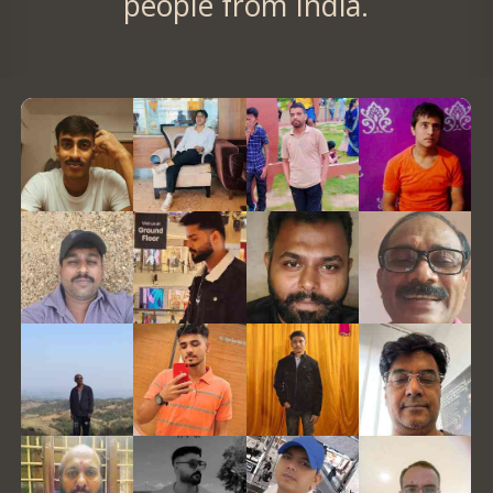
people from India.