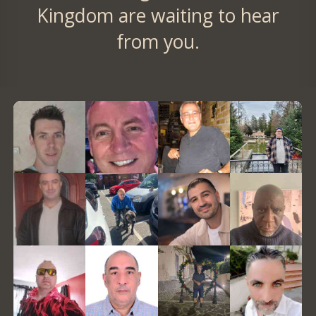
Kingdom are waiting to hear
from you.