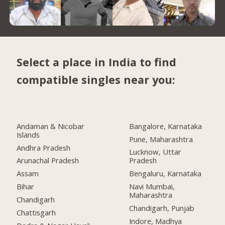
Select a place in India to find
compatible singles near you:
Andaman & Nicobar
Bangalore, Karnataka
Islands
Pune, Maharashtra
Andhra Pradesh
Lucknow, Uttar
Arunachal Pradesh
Pradesh
Assam
Bengaluru, Karnataka
Bihar
Navi Mumbai,
Maharashtra
Chandigarh
Chandigarh, Punjab
Chattisgarh
Indore, Madhya