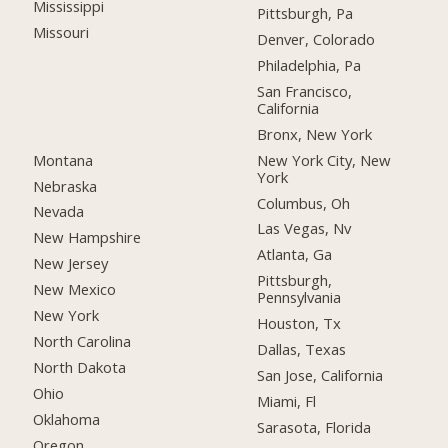
Mississippi
Pittsburgh, Pa
Missouri
Denver, Colorado
Philadelphia, Pa
San Francisco,
California
Bronx, New York
Montana
New York City, New
York
Nebraska
Columbus, Oh
Nevada
Las Vegas, Nv
New Hampshire
Atlanta, Ga
New Jersey
Pittsburgh,
New Mexico
Pennsylvania
New York
Houston, Tx
North Carolina
Dallas, Texas
North Dakota
San Jose, California
Ohio
Miami, Fl
Oklahoma
Sarasota, Florida
Oregon