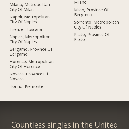
Milano
Milano, Metropolitan
City Of Milan
Milan, Province Of
Bergamo
Napoli, Metropolitan
City Of Naples
Sorrento, Metropolitan
City Of Naples
Firenze, Toscana
Prato, Province Of
Naples, Metropolitan
Prato
City Of Naples
Bergamo, Province Of
Bergamo
Florence, Metropolitan
City Of Florence
Novara, Province Of
Novara
Torino, Piemonte
Countless singles in the United