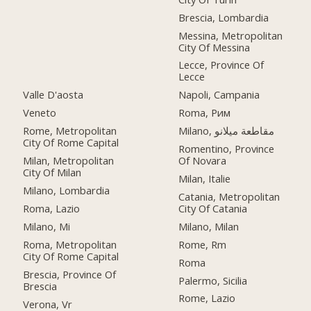
Brescia, Lombardia
Messina, Metropolitan
City Of Messina
Lecce, Province Of
Lecce
Valle D'aosta
Napoli, Campania
Veneto
Roma, Рим
Rome, Metropolitan
Milano, مقاطعة ميلانو
City Of Rome Capital
Romentino, Province
Milan, Metropolitan
Of Novara
City Of Milan
Milan, Italie
Milano, Lombardia
Catania, Metropolitan
Roma, Lazio
City Of Catania
Milano, Mi
Milano, Milan
Roma, Metropolitan
Rome, Rm
City Of Rome Capital
Roma
Brescia, Province Of
Palermo, Sicilia
Brescia
Rome, Lazio
Verona, Vr