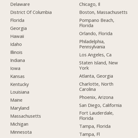
Delaware
Chicago, Il
District Of Columbia
Boston, Massachusetts
Florida
Pompano Beach,
Florida
Georgia
Orlando, Florida
Hawaii
Philadelphia,
Idaho
Pennsylvania
Illinois
Los Angeles, Ca
Indiana
Staten Island, New
York
Iowa
Atlanta, Georgia
Kansas
Charlotte, North
Kentucky
Carolina
Louisiana
Phoenix, Arizona
Maine
San Diego, California
Maryland
Fort Lauderdale,
Massachusetts
Florida
Michigan
Tampa, Florida
Minnesota
Tampa, Fl