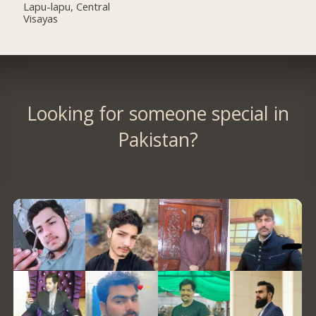
Lapu-lapu, Central
Visayas
Looking for someone special in
Pakistan?