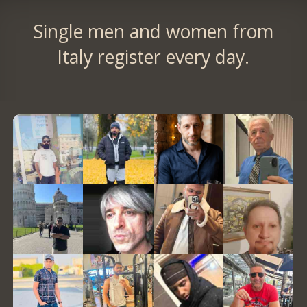
Single men and women from
Italy register every day.