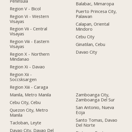
Peninsula
Balabac, Mimaropa
Region V - Bicol
Puerto Princesa City,
Region Vi - Western
Palawan
Visayas
Calapan, Oriental
Region Vii - Central
Mindoro
Visayas
Cebu City
Region Viii - Eastern
Ginatilan, Cebu
Visayas
Davao City
Region X - Northern
Mindanao
Region Xi - Davao
Region Xii -
Soccsksargen
Region Xiii - Caraga
Manila, Metro Manila
Zamboanga City,
Zamboanga Del Sur
Cebu City, Cebu
San Antonio, Nueva
Quezon City, Metro
Ecija
Manila
Santo Tomas, Davao
Tacloban, Leyte
Del Norte
Davao City, Davao Del