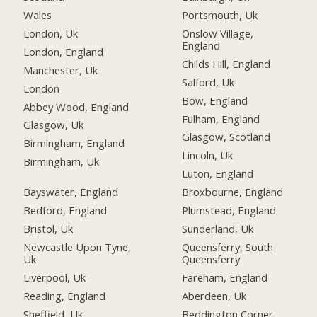
Wales
Portsmouth, Uk
London, Uk
Onslow Village,
England
London, England
Childs Hill, England
Manchester, Uk
Salford, Uk
London
Bow, England
Abbey Wood, England
Fulham, England
Glasgow, Uk
Glasgow, Scotland
Birmingham, England
Lincoln, Uk
Birmingham, Uk
Luton, England
Bayswater, England
Broxbourne, England
Bedford, England
Plumstead, England
Bristol, Uk
Sunderland, Uk
Newcastle Upon Tyne,
Queensferry, South
Uk
Queensferry
Liverpool, Uk
Fareham, England
Reading, England
Aberdeen, Uk
Sheffield, Uk
Beddington Corner,