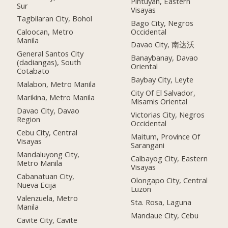
Pintuyan, Eastern
Sur
Visayas
Tagbilaran City, Bohol
Bago City, Negros
Occidental
Caloocan, Metro
Manila
Davao City, 南达沃
General Santos City
Banaybanay, Davao
(dadiangas), South
Oriental
Cotabato
Baybay City, Leyte
Malabon, Metro Manila
City Of El Salvador,
Marikina, Metro Manila
Misamis Oriental
Davao City, Davao
Victorias City, Negros
Region
Occidental
Cebu City, Central
Maitum, Province Of
Visayas
Sarangani
Mandaluyong City,
Calbayog City, Eastern
Metro Manila
Visayas
Cabanatuan City,
Olongapo City, Central
Nueva Ecija
Luzon
Valenzuela, Metro
Sta. Rosa, Laguna
Manila
Mandaue City, Cebu
Cavite City, Cavite