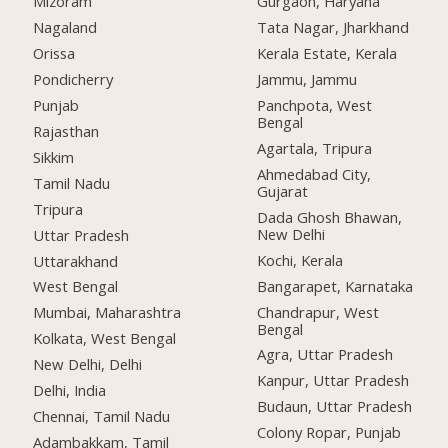
Mizoram
Gurgaon, Haryana
Nagaland
Tata Nagar, Jharkhand
Orissa
Kerala Estate, Kerala
Pondicherry
Jammu, Jammu
Punjab
Panchpota, West
Bengal
Rajasthan
Agartala, Tripura
Sikkim
Ahmedabad City,
Tamil Nadu
Gujarat
Tripura
Dada Ghosh Bhawan,
New Delhi
Uttar Pradesh
Kochi, Kerala
Uttarakhand
Bangarapet, Karnataka
West Bengal
Chandrapur, West
Mumbai, Maharashtra
Bengal
Kolkata, West Bengal
Agra, Uttar Pradesh
New Delhi, Delhi
Kanpur, Uttar Pradesh
Delhi, India
Budaun, Uttar Pradesh
Chennai, Tamil Nadu
Colony Ropar, Punjab
Adambakkam, Tamil