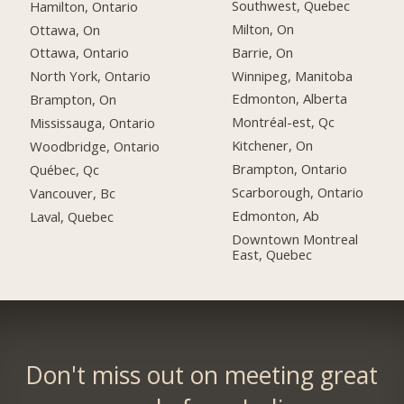
Southwest, Quebec
Hamilton, Ontario
Milton, On
Ottawa, On
Barrie, On
Ottawa, Ontario
Winnipeg, Manitoba
North York, Ontario
Edmonton, Alberta
Brampton, On
Montréal-est, Qc
Mississauga, Ontario
Kitchener, On
Woodbridge, Ontario
Brampton, Ontario
Québec, Qc
Scarborough, Ontario
Vancouver, Bc
Edmonton, Ab
Laval, Quebec
Downtown Montreal
East, Quebec
Don't miss out on meeting great