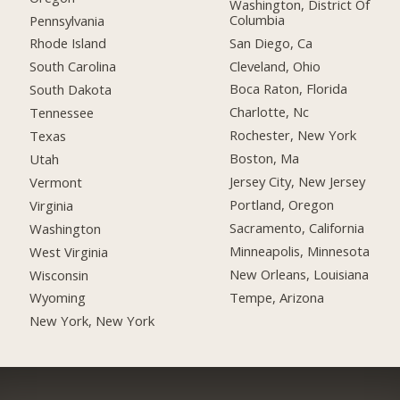
Washington, District Of
Columbia
Pennsylvania
San Diego, Ca
Rhode Island
Cleveland, Ohio
South Carolina
Boca Raton, Florida
South Dakota
Charlotte, Nc
Tennessee
Rochester, New York
Texas
Boston, Ma
Utah
Jersey City, New Jersey
Vermont
Portland, Oregon
Virginia
Sacramento, California
Washington
Minneapolis, Minnesota
West Virginia
New Orleans, Louisiana
Wisconsin
Tempe, Arizona
Wyoming
New York, New York