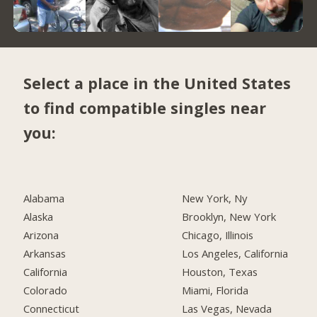
Select a place in the United States
to find compatible singles near
you:
Alabama
New York, Ny
Alaska
Brooklyn, New York
Arizona
Chicago, Illinois
Arkansas
Los Angeles, California
California
Houston, Texas
Colorado
Miami, Florida
Connecticut
Las Vegas, Nevada