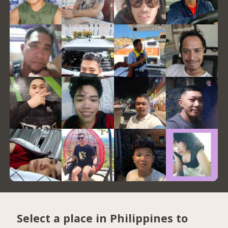
Select a place in Philippines to