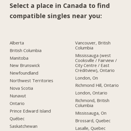
Select a place in Canada to find
compatible singles near you:
Alberta
Vancouver, British
Columbia
British Columbia
Mississauga (west
Manitoba
Cooksville / Fairview /
City Centre / East
New Brunswick
Creditview), Ontario
Newfoundland
London, On
Northwest Territories
Richmond Hill, Ontario
Nova Scotia
London, Ontario
Nunavut
Richmond, British
Ontario
Columbia
Prince Edward Island
Mississauga, On
Québec
Brossard, Quebec
Saskatchewan
Lasalle, Quebec