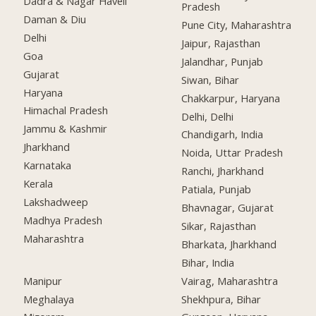
Dadra & Nagar Haveli
Pradesh
Daman & Diu
Pune City, Maharashtra
Delhi
Jaipur, Rajasthan
Goa
Jalandhar, Punjab
Gujarat
Siwan, Bihar
Haryana
Chakkarpur, Haryana
Himachal Pradesh
Delhi, Delhi
Jammu & Kashmir
Chandigarh, India
Jharkhand
Noida, Uttar Pradesh
Karnataka
Ranchi, Jharkhand
Kerala
Patiala, Punjab
Lakshadweep
Bhavnagar, Gujarat
Madhya Pradesh
Sikar, Rajasthan
Maharashtra
Bharkata, Jharkhand
Bihar, India
Manipur
Vairag, Maharashtra
Meghalaya
Shekhpura, Bihar