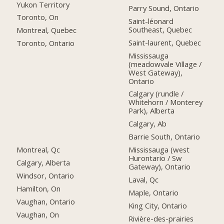
Yukon Territory
Parry Sound, Ontario
Toronto, On
Saint-léonard
Southeast, Quebec
Montreal, Quebec
Saint-laurent, Quebec
Toronto, Ontario
Mississauga
(meadowvale Village /
West Gateway),
Ontario
Calgary (rundle /
Whitehorn / Monterey
Park), Alberta
Calgary, Ab
Barrie South, Ontario
Montreal, Qc
Mississauga (west
Hurontario / Sw
Calgary, Alberta
Gateway), Ontario
Windsor, Ontario
Laval, Qc
Hamilton, On
Maple, Ontario
Vaughan, Ontario
King City, Ontario
Vaughan, On
Rivière-des-prairies