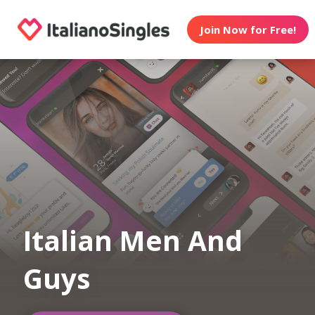
Join Now for Free!
Italian Men And
Guys