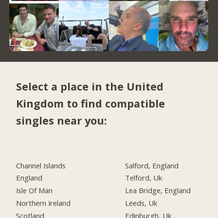
Select a place in the United
Kingdom to find compatible
singles near you:
Channel Islands
Salford, England
England
Telford, Uk
Isle Of Man
Lea Bridge, England
Northern Ireland
Leeds, Uk
Scotland
Edinburgh, Uk