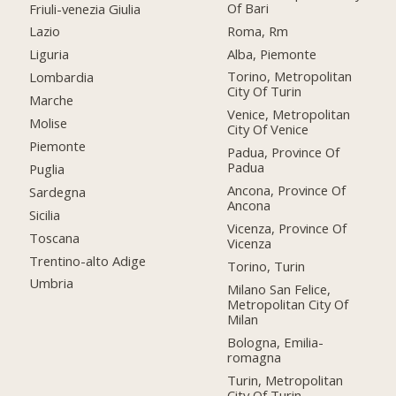
Of Bari
Friuli-venezia Giulia
Roma, Rm
Lazio
Alba, Piemonte
Liguria
Torino, Metropolitan
Lombardia
City Of Turin
Marche
Venice, Metropolitan
Molise
City Of Venice
Piemonte
Padua, Province Of
Padua
Puglia
Ancona, Province Of
Sardegna
Ancona
Sicilia
Vicenza, Province Of
Toscana
Vicenza
Trentino-alto Adige
Torino, Turin
Umbria
Milano San Felice,
Metropolitan City Of
Milan
Bologna, Emilia-
romagna
Turin, Metropolitan
City Of Turin