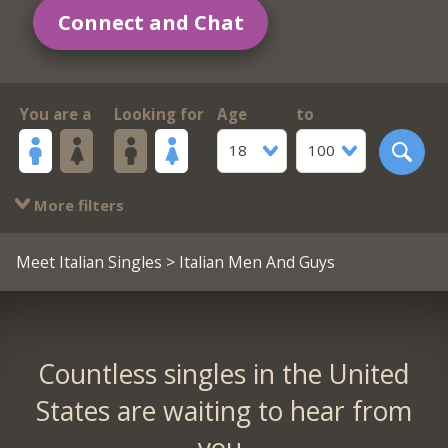
Connect and Chat
You are a
Looking for
Age
to
18
100
More filters
Meet Italian Singles
> Italian Men And Guys
Countless singles in the United
States are waiting to hear from
you.