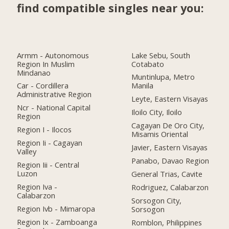
find compatible singles near you:
Armm - Autonomous
Lake Sebu, South
Region In Muslim
Cotabato
Mindanao
Muntinlupa, Metro
Car - Cordillera
Manila
Administrative Region
Leyte, Eastern Visayas
Ncr - National Capital
Iloilo City, Iloilo
Region
Cagayan De Oro City,
Region I - Ilocos
Misamis Oriental
Region Ii - Cagayan
Javier, Eastern Visayas
Valley
Panabo, Davao Region
Region Iii - Central
Luzon
General Trias, Cavite
Region Iva -
Rodriguez, Calabarzon
Calabarzon
Sorsogon City,
Region Ivb - Mimaropa
Sorsogon
Region Ix - Zamboanga
Romblon, Philippines