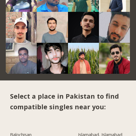
Select a place in Pakistan to find
compatible singles near you:
Balochisan
Islamabad, Islamabad