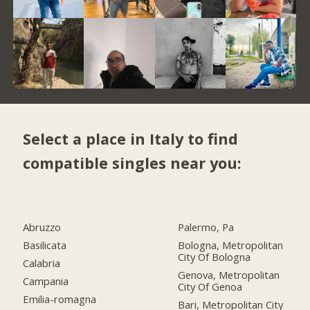
Select a place in Italy to find
compatible singles near you:
Abruzzo
Palermo, Pa
Basilicata
Bologna, Metropolitan
City Of Bologna
Calabria
Genova, Metropolitan
Campania
City Of Genoa
Emilia-romagna
Bari, Metropolitan City