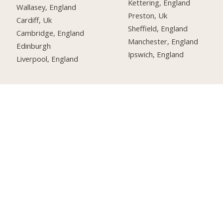
Kettering, England
Wallasey, England
Preston, Uk
Cardiff, Uk
Sheffield, England
Cambridge, England
Manchester, England
Edinburgh
Ipswich, England
Liverpool, England