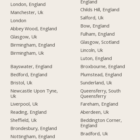
England
London, England
Childs Hill, England
Manchester, Uk
Salford, Uk
London
Bow, England
Abbey Wood, England
Fulham, England
Glasgow, Uk
Glasgow, Scotland
Birmingham, England
Lincoln, Uk
Birmingham, Uk
Luton, England
Bayswater, England
Broxbourne, England
Bedford, England
Plumstead, England
Bristol, Uk
Sunderland, Uk
Newcastle Upon Tyne,
Queensferry, South
Uk
Queensferry
Liverpool, Uk
Fareham, England
Reading, England
Aberdeen, Uk
Sheffield, Uk
Beddington Corner,
England
Brondesbury, England
Bradford, Uk
Nottingham, England