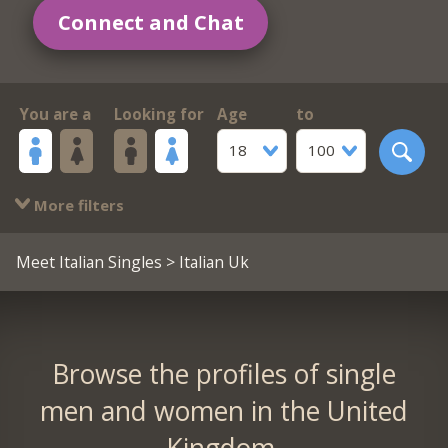
Connect and Chat
You are a
Looking for
Age
to
18
100
More filters
Meet Italian Singles
> Italian Uk
Browse the profiles of single
men and women in the United
Kingdom.