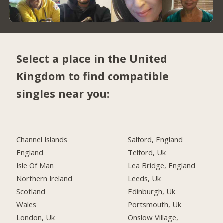
Select a place in the United
Kingdom to find compatible
singles near you:
Channel Islands
Salford, England
England
Telford, Uk
Isle Of Man
Lea Bridge, England
Northern Ireland
Leeds, Uk
Scotland
Edinburgh, Uk
Wales
Portsmouth, Uk
London, Uk
Onslow Village,