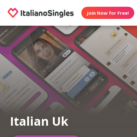
Join Now for Free!
Italian Uk