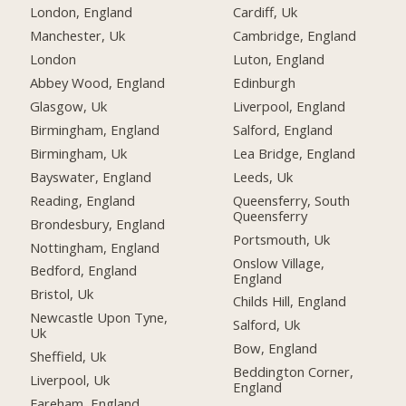
London, England
Cardiff, Uk
Manchester, Uk
Cambridge, England
London
Luton, England
Abbey Wood, England
Edinburgh
Glasgow, Uk
Liverpool, England
Birmingham, England
Salford, England
Birmingham, Uk
Lea Bridge, England
Bayswater, England
Leeds, Uk
Reading, England
Queensferry, South
Queensferry
Brondesbury, England
Portsmouth, Uk
Nottingham, England
Onslow Village,
Bedford, England
England
Bristol, Uk
Childs Hill, England
Newcastle Upon Tyne,
Salford, Uk
Uk
Bow, England
Sheffield, Uk
Beddington Corner,
Liverpool, Uk
England
Fareham, England