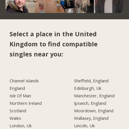
Select a place in the United
Kingdom to find compatible
singles near you:
Channel Islands
Sheffield, England
England
Edinburgh, Uk
Isle Of Man
Manchester, England
Northern Ireland
Ipswich, England
Scotland
Moordown, England
Wales
Wallasey, England
London, Uk
Lincoln, Uk