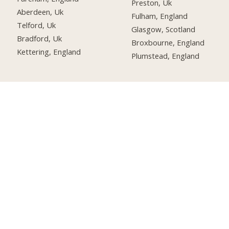
Preston, Uk
Aberdeen, Uk
Fulham, England
Telford, Uk
Glasgow, Scotland
Bradford, Uk
Broxbourne, England
Kettering, England
Plumstead, England