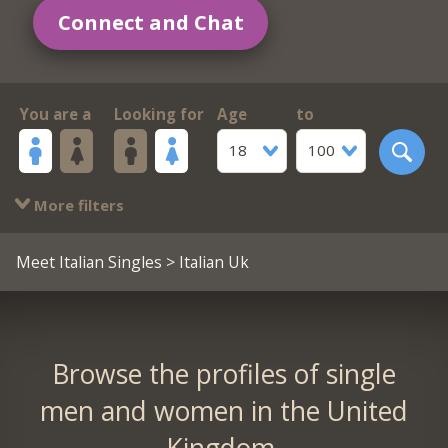
Connect and Chat
You are a
Looking for
Age
to
18
100
More filters
Meet Italian Singles
> Italian Uk
Browse the profiles of single
men and women in the United
Kingdom.