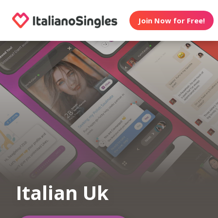
Join Now for Free!
Italian Uk