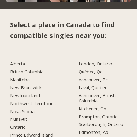
Select a place in Canada to find
compatible singles near you:
Alberta
London, Ontario
British Columbia
Québec, Qc
Manitoba
Vancouver, Bc
New Brunswick
Laval, Quebec
Newfoundland
Vancouver, British
Columbia
Northwest Territories
Kitchener, On
Nova Scotia
Brampton, Ontario
Nunavut
Scarborough, Ontario
Ontario
Edmonton, Ab
Prince Edward Island