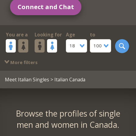
Connect and Chat
You are a
Looking for
Age
to
18
100
More filters
Meet Italian Singles
> Italian Canada
Browse the profiles of single
men and women in Canada.