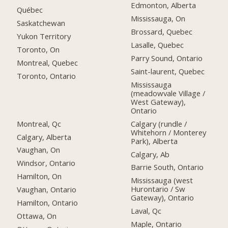
Edmonton, Alberta
Québec
Mississauga, On
Saskatchewan
Brossard, Quebec
Yukon Territory
Lasalle, Quebec
Toronto, On
Parry Sound, Ontario
Montreal, Quebec
Saint-laurent, Quebec
Toronto, Ontario
Mississauga
(meadowvale Village /
West Gateway),
Ontario
Montreal, Qc
Calgary (rundle /
Whitehorn / Monterey
Calgary, Alberta
Park), Alberta
Vaughan, On
Calgary, Ab
Windsor, Ontario
Barrie South, Ontario
Hamilton, On
Mississauga (west
Hurontario / Sw
Vaughan, Ontario
Gateway), Ontario
Hamilton, Ontario
Laval, Qc
Ottawa, On
Maple, Ontario