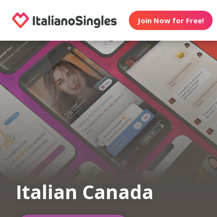
Join Now for Free!
Italian Canada