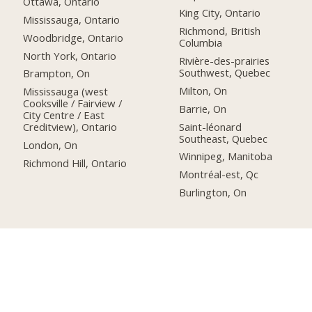
Ottawa, Ontario
King City, Ontario
Mississauga, Ontario
Richmond, British
Woodbridge, Ontario
Columbia
North York, Ontario
Rivière-des-prairies
Southwest, Quebec
Brampton, On
Milton, On
Mississauga (west
Cooksville / Fairview /
Barrie, On
City Centre / East
Saint-léonard
Creditview), Ontario
Southeast, Quebec
London, On
Winnipeg, Manitoba
Richmond Hill, Ontario
Montréal-est, Qc
Burlington, On