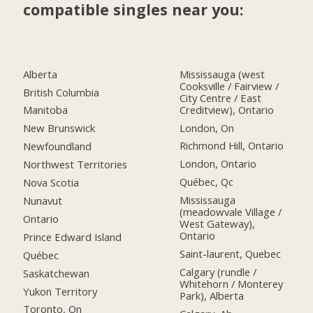
compatible singles near you:
Alberta
Mississauga (west
Cooksville / Fairview /
British Columbia
City Centre / East
Creditview), Ontario
Manitoba
London, On
New Brunswick
Richmond Hill, Ontario
Newfoundland
London, Ontario
Northwest Territories
Québec, Qc
Nova Scotia
Mississauga
Nunavut
(meadowvale Village /
Ontario
West Gateway),
Ontario
Prince Edward Island
Saint-laurent, Quebec
Québec
Calgary (rundle /
Saskatchewan
Whitehorn / Monterey
Yukon Territory
Park), Alberta
Toronto, On