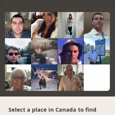
Select a place in Canada to find