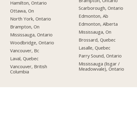
Brampton, Ontario
Hamilton, Ontario
Scarborough, Ontario
Ottawa, On
Edmonton, Ab
North York, Ontario
Edmonton, Alberta
Brampton, On
Mississauga, On
Mississauga, Ontario
Brossard, Quebec
Woodbridge, Ontario
Lasalle, Quebec
Vancouver, Bc
Parry Sound, Ontario
Laval, Quebec
Mississauga (lisgar /
Vancouver, British
Meadowvale), Ontario
Columbia