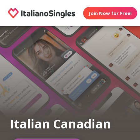
Join Now for Free!
Italian Canadian