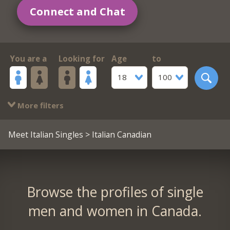
Connect and Chat
You are a
Looking for
Age
to
18
100
More filters
Meet Italian Singles
> Italian Canadian
Browse the profiles of single
men and women in Canada.