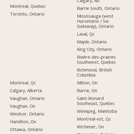
Calgary, Ab
Montreal, Quebec
Barrie South, Ontario
Toronto, Ontario
Mississauga (west
Hurontario / Sw
Gateway), Ontario
Laval, Qc
Maple, Ontario
King City, Ontario
Rivière-des-prairies
Southwest, Quebec
Richmond, British
Columbia
Montreal, Qc
Milton, On
Calgary, Alberta
Barrie, On
Vaughan, Ontario
Saint-léonard
Southeast, Quebec
Vaughan, On
Winnipeg, Manitoba
Windsor, Ontario
Montréal-est, Qc
Hamilton, On
Kitchener, On
Ottawa, Ontario